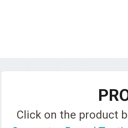
PR
Click on the product 