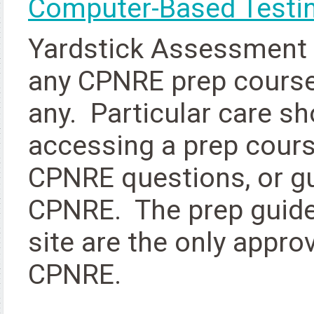
Computer-Based Testin
Yardstick Assessment S
any CPNRE prep course
any. Particular care s
accessing a prep cours
CPNRE questions, or g
CPNRE. The prep guide 
site are the only appro
CPNRE.