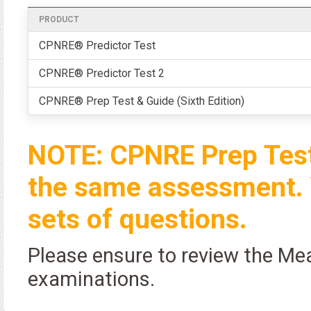
PRODUCT
CPNRE® Predictor Test
CPNRE® Predictor Test 2
CPNRE® Prep Test & Guide (Sixth Edition)
NOTE: CPNRE Prep Test
the same assessment. 
sets of questions.
Please ensure to review the Me
examinations.