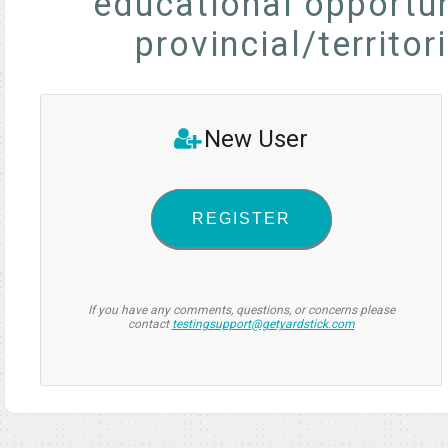
educational opportun
provincial/territor
New User
REGISTER
If you have any comments, questions, or concerns please
contact
testingsupport@getyardstick.com