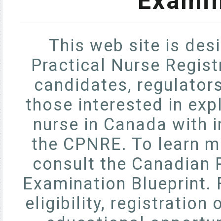
Examin
This web site is des
Practical Nurse Regis
candidates, regulator
those interested in exp
nurse in Canada with 
the CPNRE. To learn m
consult the Canadian P
Examination Blueprint. 
eligibility, registratio