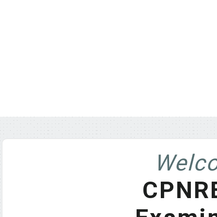
Welco
CPNRE