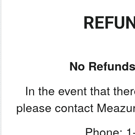
REFUN
No Refunds
In the event that ther
please contact Meazur
Phone: 1