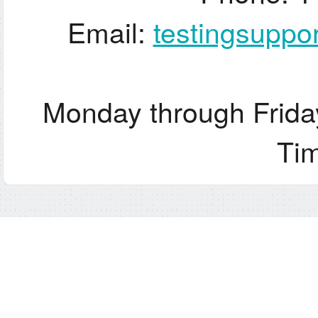
Email:
testingsupp
Monday through Frida
Ti