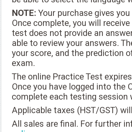
NOTE:
Your purchase gives you 
Once complete, you will receive
test does not provide an answer
able to review your answers. Th
your score, and the prediction 
exam.
The online Practice Test expire
Once you have logged into the O
complete each testing session w
Applicable taxes (HST/GST) will
All sales are final. For further 