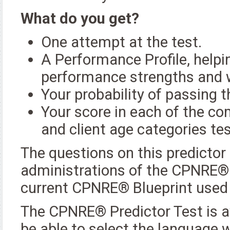
What do you get?
One attempt at the test.
A Performance Profile, helpin
performance strengths and
Your probability of passing
Your score in each of the co
and client age categories t
The questions on this predictor
administrations of the CPNRE®. 
current CPNRE® Blueprint used
The CPNRE® Predictor Test is av
be able to select the language w