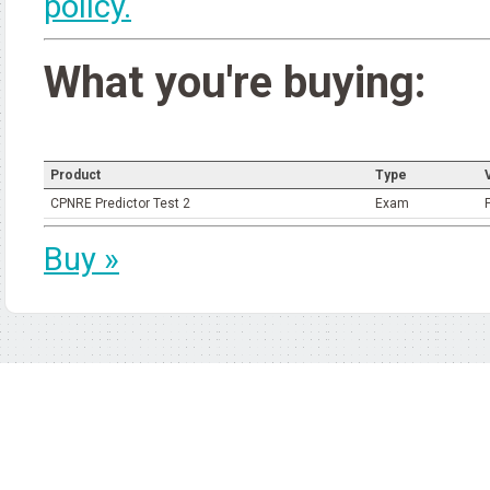
policy.
What you're buying:
Product
Type
V
CPNRE Predictor Test 2
Exam
Buy »