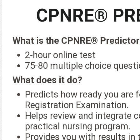
CPNRE® PRE
What is the CPNRE® Predictor
2-hour online test
75-80 multiple choice quest
What does it do?
Predicts how ready you are f
Registration Examination.
Helps review and integrate c
practical nursing program.
Provides you with results i