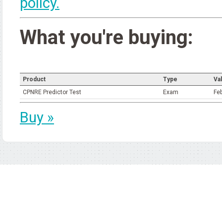
policy.
What you're buying:
Product
Type
Val
CPNRE Predictor Test
Exam
Fe
Buy »