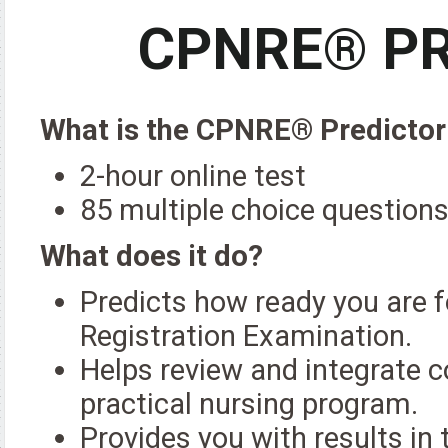
CPNRE® PR
What is the CPNRE® Predictor
2-hour online test
85 multiple choice question
What does it do?
Predicts how ready you are f
Registration Examination.
Helps review and integrate c
practical nursing program.
Provides you with results i