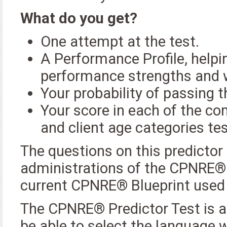
What do you get?
One attempt at the test.
A Performance Profile, helpin
performance strengths and
Your probability of passing
Your score in each of the co
and client age categories t
The questions on this predictor
administrations of the CPNRE®. 
current CPNRE® Blueprint used
The CPNRE® Predictor Test is av
be able to select the language w