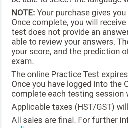
NOTE:
Your purchase gives you 
Once complete, you will receive
test does not provide an answer
able to review your answers. Th
your score, and the prediction 
exam.
The online Practice Test expire
Once you have logged into the O
complete each testing session w
Applicable taxes (HST/GST) will
All sales are final. For further 