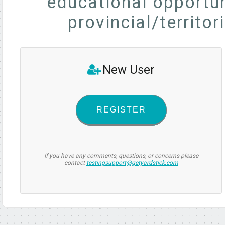
educational opportun
provincial/territor
New User
REGISTER
If you have any comments, questions, or concerns please
contact
testingsupport@getyardstick.com