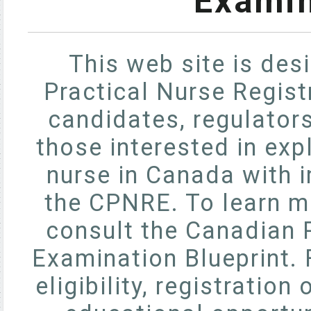
Examin
This web site is des
Practical Nurse Regis
candidates, regulator
those interested in exp
nurse in Canada with 
the CPNRE. To learn m
consult the Canadian P
Examination Blueprint. 
eligibility, registratio