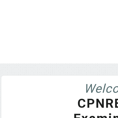
Welco
CPNRE